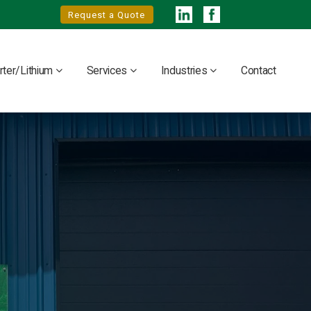
Request a Quote
rter/Lithium
Services
Industries
Contact