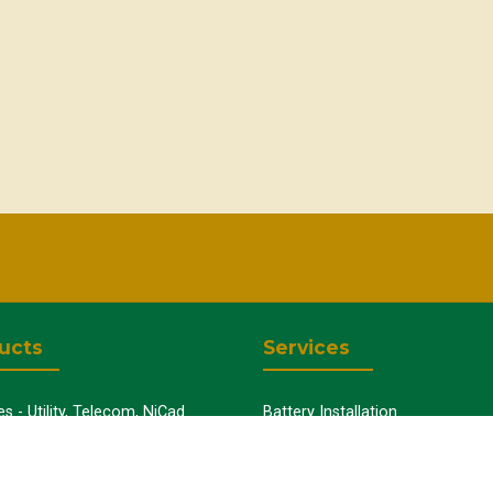
ucts
Services
es - Utility, Telecom, NiCad
Battery Installation
Uninterruptible Power Supplies
Capacity Testing
y Chargers
Preventative Maintenance
y Cabinets
Battery Disposal