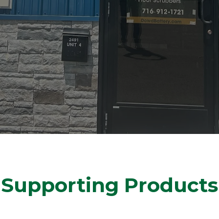
Supporting Products