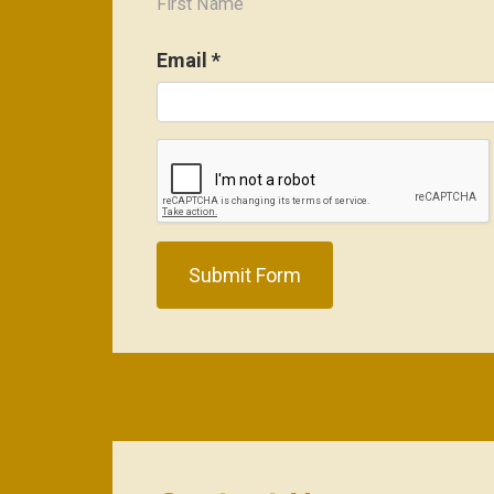
First Name
Email
*
Submit Form