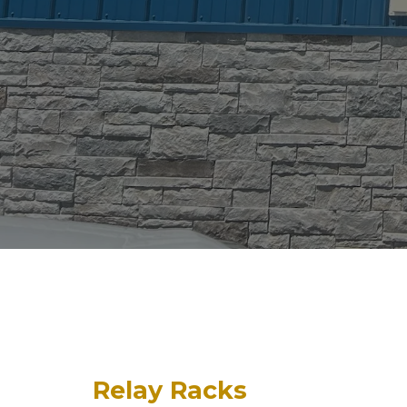
Relay Racks