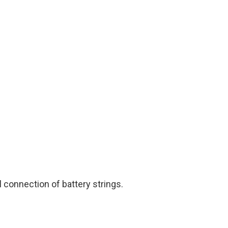
l connection of battery strings.