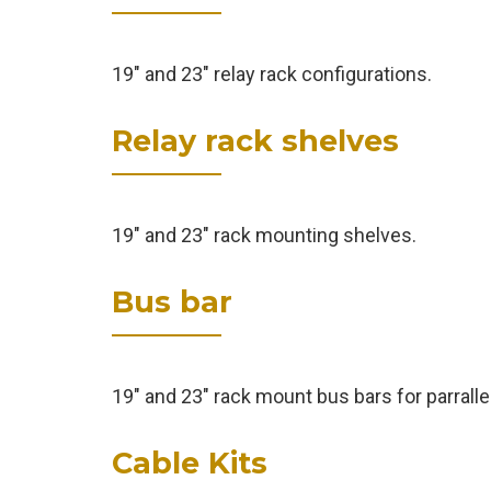
19" and 23" relay rack configurations.
Relay rack shelves
19" and 23" rack mounting shelves.
Bus bar
19" and 23" rack mount bus bars for parralle
Cable Kits