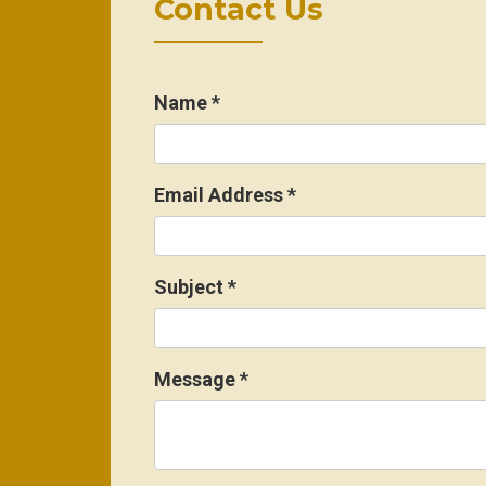
Contact Us
Name
*
Email Address
*
Subject
*
Message
*