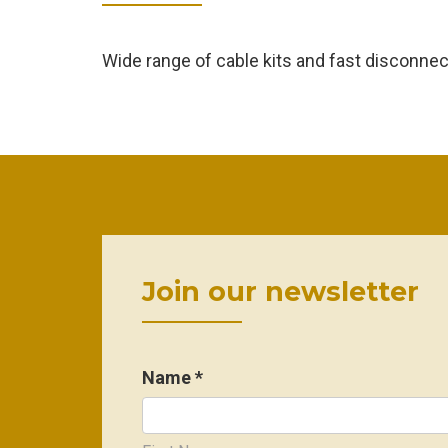
Wide range of cable kits and fast disconne
Join our newsletter
Name *