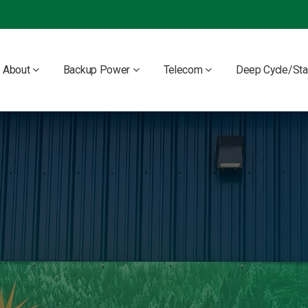
About
Backup Power
Telecom
Deep Cycle/Sta