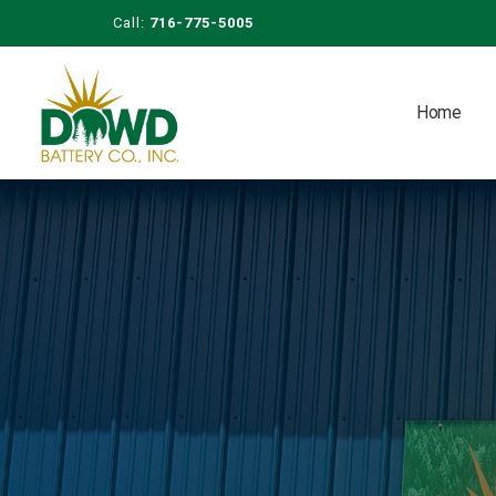
Call:
716-775-5005
Home