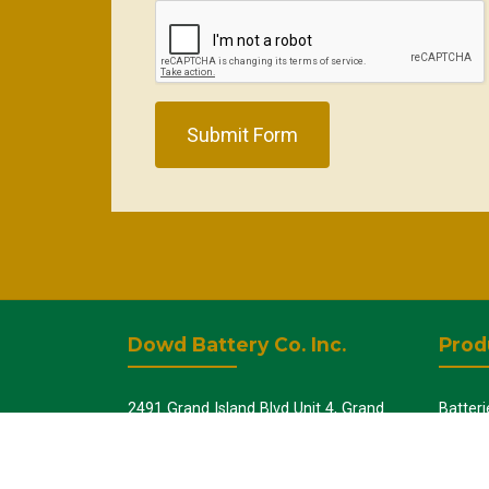
Submit Form
Dowd Battery Co. Inc.
Prod
2491 Grand Island Blvd Unit 4, Grand
Batteri
Island, NY 14072
UPS - 
Batter
+1-716-775-5005
Batter