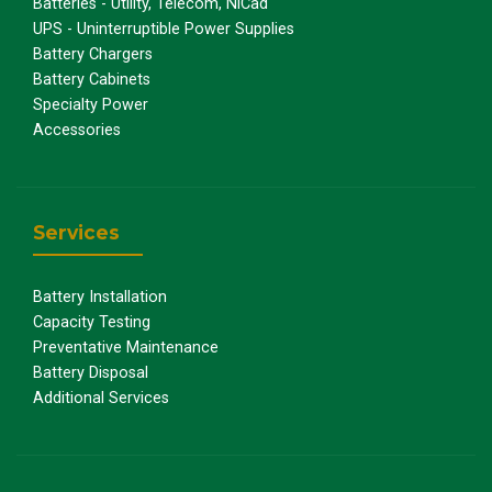
Batteries - Utility, Telecom, NiCad
UPS - Uninterruptible Power Supplies
Battery Chargers
Battery Cabinets
Specialty Power
Accessories
Services
Battery Installation
Capacity Testing
Preventative Maintenance
Battery Disposal
Additional Services