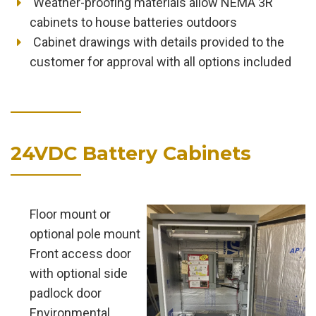
Weather-proofing materials allow NEMA 3R
cabinets to house batteries outdoors
Cabinet drawings with details provided to the
customer for approval with all options included
24VDC Battery Cabinets
Floor mount or
optional pole mount
Front access door
with optional side
padlock door
Environmental