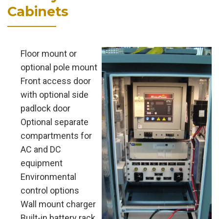
Cabinets
Floor mount or
optional pole mount
Front access door
with optional side
padlock door
Optional separate
compartments for
AC and DC
equipment
Environmental
control options
Wall mount charger
Built-in battery rack