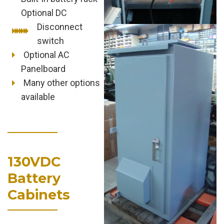
Optional DC
Disconnect
switch
Optional AC
Panelboard
Many other options
available
130VDC
Battery
Cabinets