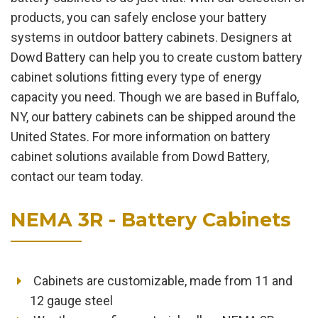
products, you can safely enclose your battery
systems in outdoor battery cabinets. Designers at
Dowd Battery can help you to create custom battery
cabinet solutions fitting every type of energy
capacity you need. Though we are based in Buffalo,
NY, our battery cabinets can be shipped around the
United States. For more information on battery
cabinet solutions available from Dowd Battery,
contact our team today.
NEMA 3R - Battery Cabinets
Cabinets are customizable, made from 11 and
12 gauge steel