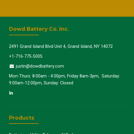
Dowd Battery Co. Inc.
2491 Grand Island Blvd Unit 4, Grand Island, NY 14072
+1-716-775-5005
justin@dowdbattery.com
Mon-Thurs: 8:00am - 4:00pm, Friday 8am-3pm, Saturday:
9:00am-12:00pm, Sunday: Closed
Products