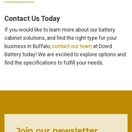
Contact Us Today
If you would like to learn more about our battery
cabinet solutions, and find the right type for your
business in Buffalo,
contact our team
at Dowd
Battery today! We are excited to explore options and
find the specifications to fulfill your needs.
Join our newsletter