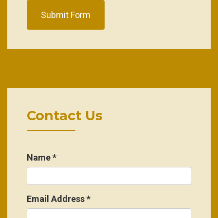
Submit Form
Contact Us
Name
*
Email Address
*