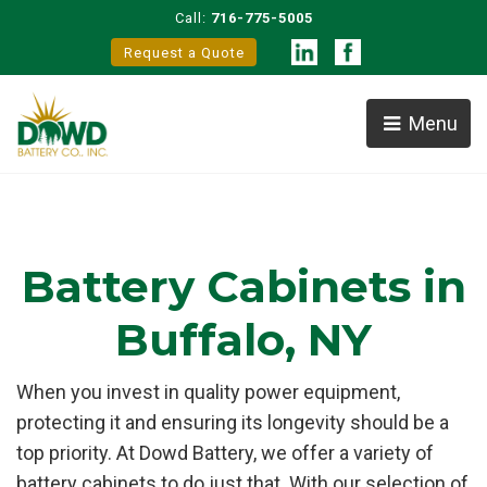
Call:
716-775-5005
Request a Quote
Menu
Battery Cabinets in
Buffalo, NY
When you invest in quality power equipment,
protecting it and ensuring its longevity should be a
top priority. At Dowd Battery, we offer a variety of
battery cabinets to do just that. With our selection of