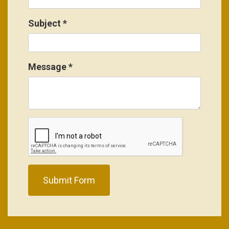
Subject
*
Message
*
Submit Form