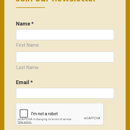
Name *
First Name
Last Name
Email
*