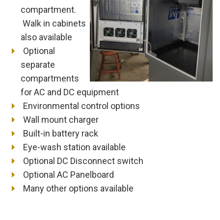
compartment.
Walk in cabinets
also available
Optional
separate
compartments
for AC and DC equipment
Environmental control options
Wall mount charger
Built-in battery rack
Eye-wash station available
Optional DC Disconnect switch
Optional AC Panelboard
Many other options available