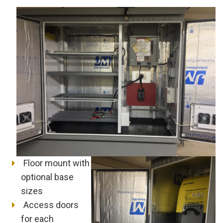
Floor mount with
optional base
sizes
Access doors
for each