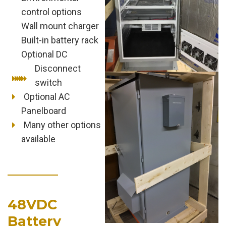
control options
Wall mount charger
Built-in battery rack
Optional DC
Disconnect
switch
Optional AC
Panelboard
Many other options
available
48VDC
Battery