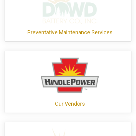
Preventative Maintenance Services
Our Vendors