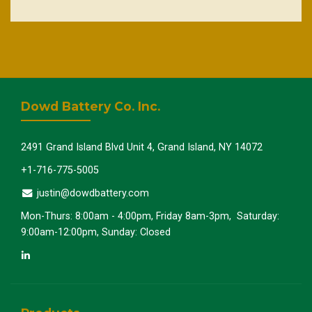
Dowd Battery Co. Inc.
2491 Grand Island Blvd Unit 4, Grand Island, NY 14072
+1-716-775-5005
justin@dowdbattery.com
Mon-Thurs: 8:00am - 4:00pm, Friday 8am-3pm, Saturday:
9:00am-12:00pm, Sunday: Closed