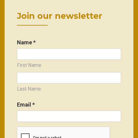
Join our newsletter
Name *
First Name
Last Name
Email
*