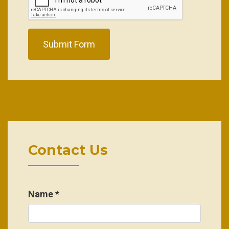
Submit Form
Contact Us
Name
*