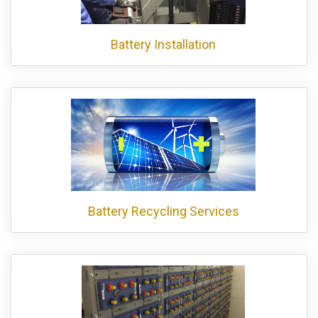
Battery Installation
Battery Recycling Services