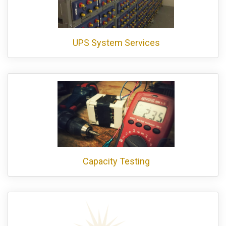
UPS System Services
Capacity Testing