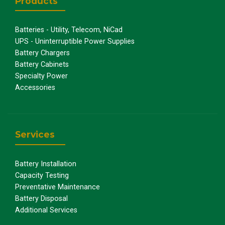
Products
Batteries - Utility, Telecom, NiCad
UPS - Uninterruptible Power Supplies
Battery Chargers
Battery Cabinets
Specialty Power
Accessories
Services
Battery Installation
Capacity Testing
Preventative Maintenance
Battery Disposal
Additional Services