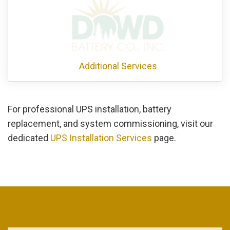
Additional Services
For professional UPS installation, battery
replacement, and system commissioning, visit our
dedicated
UPS Installation Services
page.