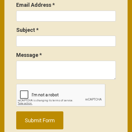
Email Address
*
Subject
*
Message
*
Submit Form