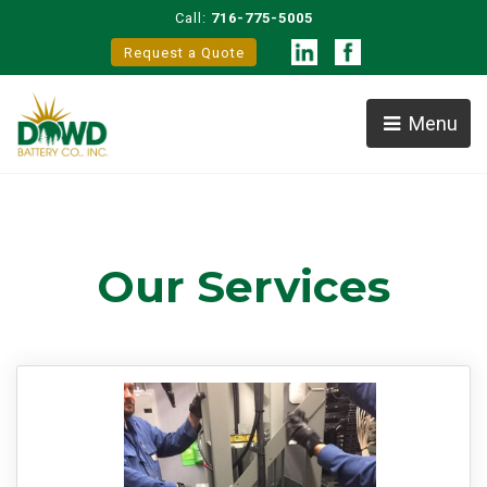
Call:
716-775-5005
Request a Quote
Menu
Our Services