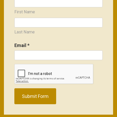
First Name
Last Name
Email
*
Submit Form