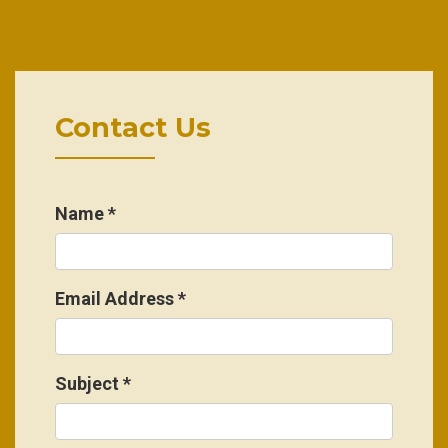
Contact Us
Name
*
Email Address
*
Subject
*