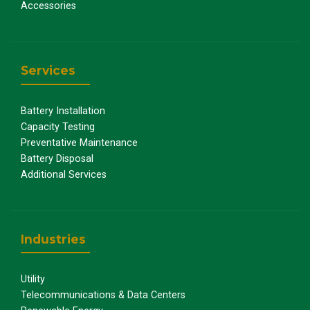
Accessories
Services
Battery Installation
Capacity Testing
Preventative Maintenance
Battery Disposal
Additional Services
Industries
Utility
Telecommunications & Data Centers