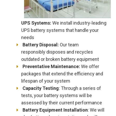
UPS Systems:
We install industry-leading
UPS battery systems that handle your
needs
Battery Disposal:
Our team
responsibly disposes and recycles
outdated or broken battery equipment
Preventative Maintenance:
We offer
packages that extend the efficiency and
lifespan of your system
Capacity Testing
: Through a series of
tests, your battery systems will be
assessed by their current performance
Battery Equipment Installation
: We will