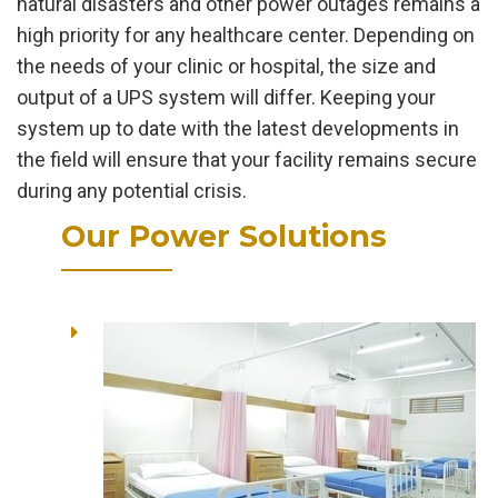
natural disasters and other power outages remains a
high priority for any healthcare center. Depending on
the needs of your clinic or hospital, the size and
output of a UPS system will differ. Keeping your
system up to date with the latest developments in
the field will ensure that your facility remains secure
during any potential crisis.
Our Power Solutions