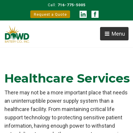
Call:
716-775-5005
Request a Quote
Menu
Healthcare Services
There may not be a more important place that needs
an uninterruptible power supply system than a
healthcare facility. From maintaining critical life
support technology to protecting sensitive patient
information, having enough power to withstand