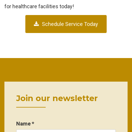
for healthcare facilities today!
Schedule Service Today
Join our newsletter
Name *