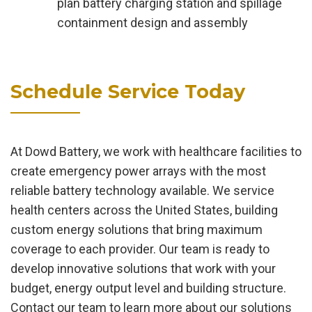
plan battery charging station and spillage
containment design and assembly
Schedule Service Today
At Dowd Battery, we work with healthcare facilities to
create emergency power arrays with the most
reliable battery technology available. We service
health centers across the United States, building
custom energy solutions that bring maximum
coverage to each provider. Our team is ready to
develop innovative solutions that work with your
budget, energy output level and building structure.
Contact our team to learn more about our solutions