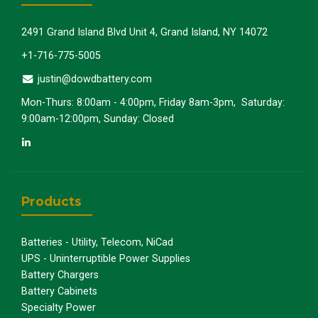
2491 Grand Island Blvd Unit 4, Grand Island, NY 14072
+1-716-775-5005
justin@dowdbattery.com
Mon-Thurs: 8:00am - 4:00pm, Friday 8am-3pm, Saturday:
9:00am-12:00pm, Sunday: Closed
Products
Batteries - Utility, Telecom, NiCad
UPS - Uninterruptible Power Supplies
Battery Chargers
Battery Cabinets
Specialty Power