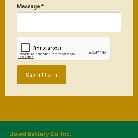
Message
*
Submit Form
Dowd Battery Co. Inc.