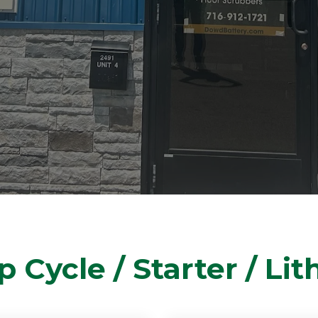
 Cycle / Starter / Li