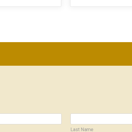
Last Name