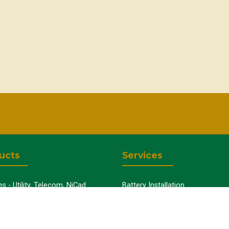
ucts
Services
es - Utility, Telecom, NiCad
Battery Installation
Uninterruptible Power Supplies
Capacity Testing
y Chargers
Preventative Maintenance
y Cabinets
Battery Disposal