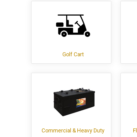
Golf Cart
Commercial & Heavy Duty
F