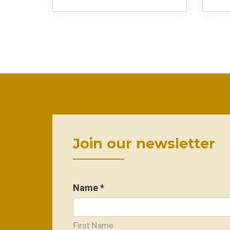
Join our newsletter
Name *
First Name