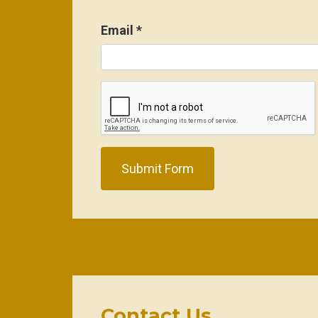
Email
*
Submit Form
Contact Us