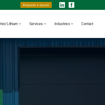
Request a Quote
rter/Lithium
Services
Industries
Contact