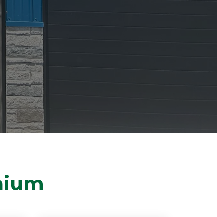
thium