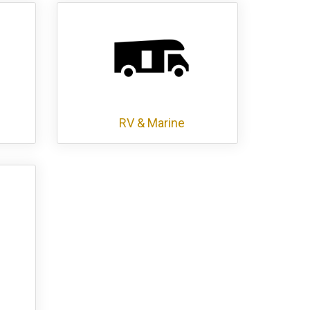
RV & Marine