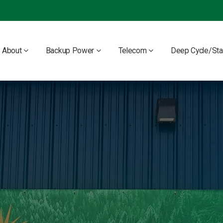
About
Backup Power
Telecom
Deep Cycle/Sta