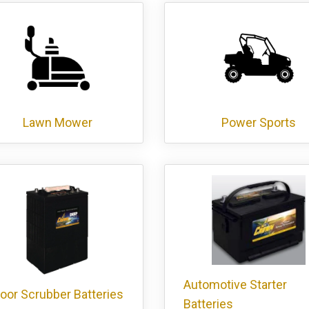
Lawn Mower
Power Sports
Automotive Starter
loor Scrubber Batteries
Batteries