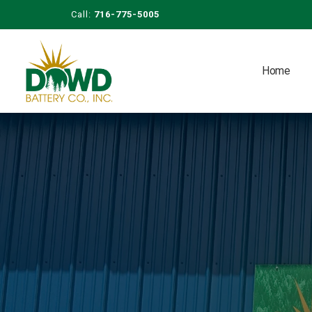
Call:
716-775-5005
Home