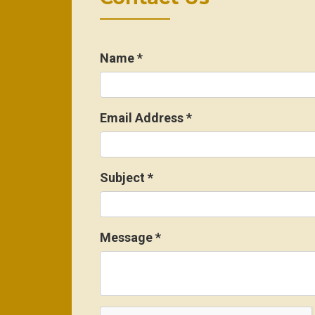
Name
*
Email Address
*
Subject
*
Message
*