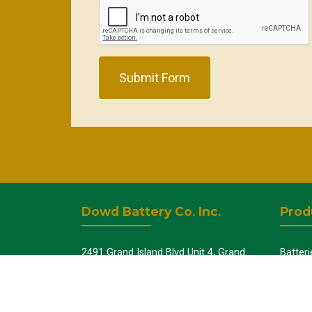
Submit Form
Dowd Battery Co. Inc.
Prod
2491 Grand Island Blvd Unit 4, Grand
Batteri
Island, NY 14072
UPS - 
Batter
+1-716-775-5005
Batter