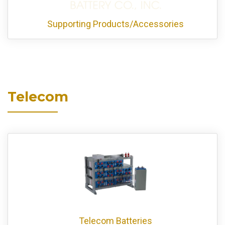
Supporting Products/Accessories
Telecom
Telecom Batteries