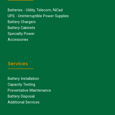
Batteries - Utility, Telecom, NiCad
UPS - Uninterruptible Power Supplies
Battery Chargers
Battery Cabinets
Specialty Power
Accessories
Services
Battery Installation
Capacity Testing
Preventative Maintenance
Battery Disposal
Additional Services