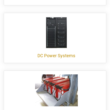
DC Power Systems