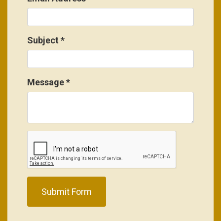
Subject
*
Message
*
Submit Form