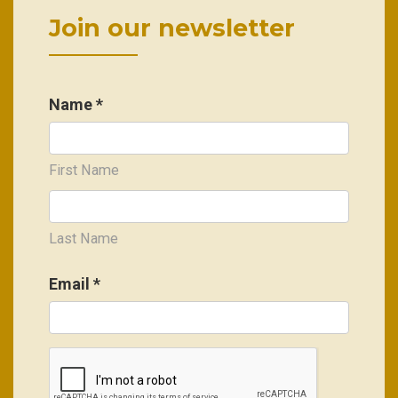
Join our newsletter
Name *
First Name
Last Name
Email
*