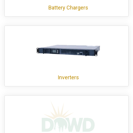
Battery Chargers
Inverters