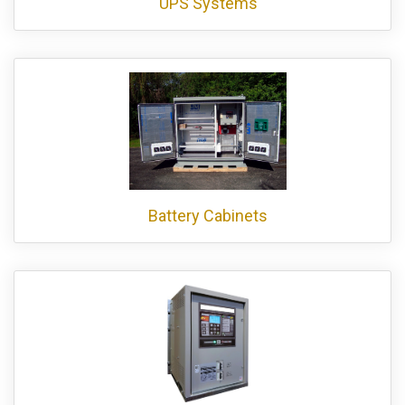
UPS Systems
Battery Cabinets