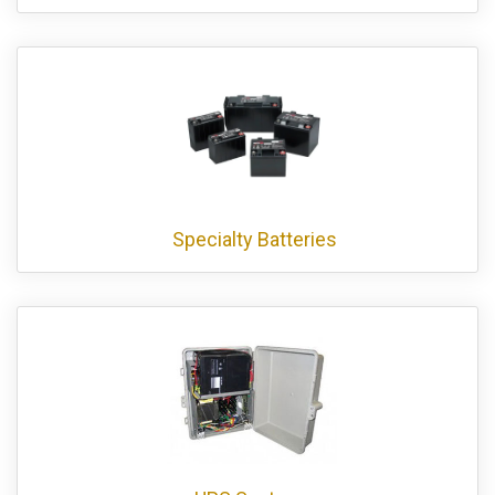
Specialty Batteries