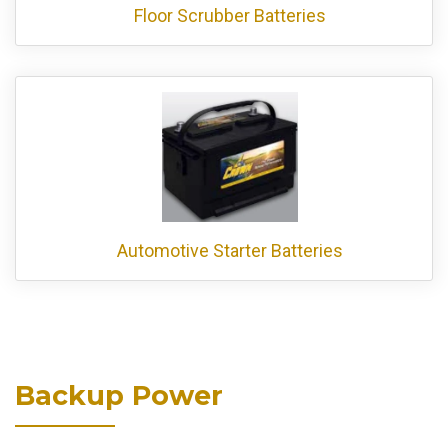
Floor Scrubber Batteries
Automotive Starter Batteries
Backup Power