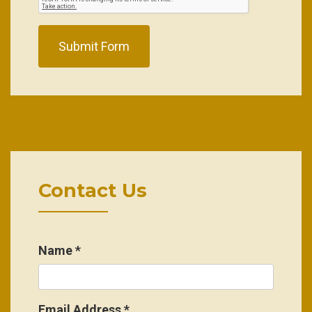
Submit Form
Contact Us
Name
*
Email Address
*