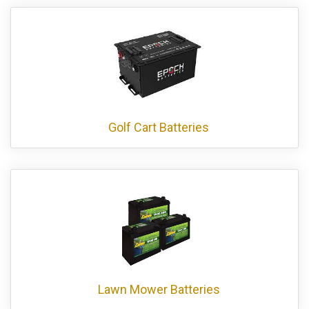
Golf Cart Batteries
Lawn Mower Batteries