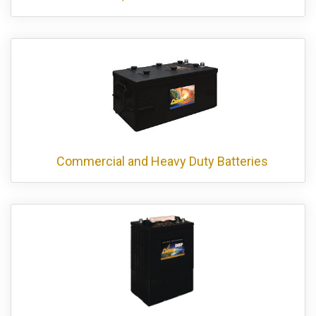
Commercial and Heavy Duty Batteries