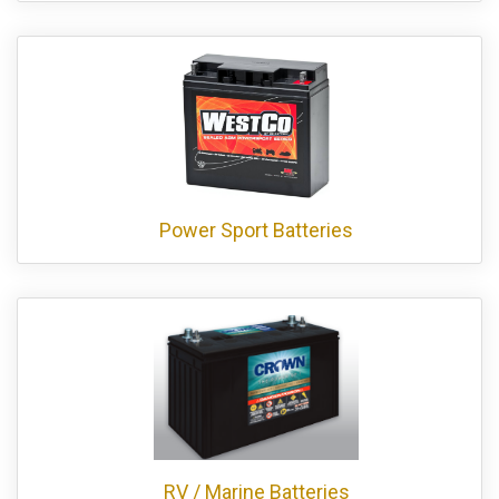
Power Sport Batteries
RV / Marine Batteries