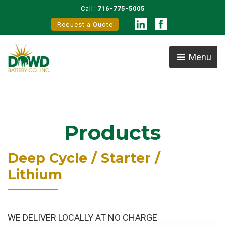
Call:
716-775-5005
Request a Quote
Menu
Products
Deep Cycle / Starter /
Lithium
WE DELIVER LOCALLY AT NO CHARGE