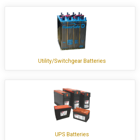
Utility/Switchgear Batteries
UPS Batteries