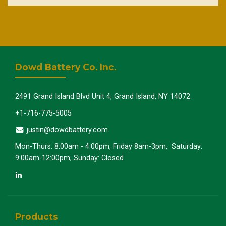
Dowd Battery Co. Inc.
2491 Grand Island Blvd Unit 4, Grand Island, NY 14072
+1-716-775-5005
justin@dowdbattery.com
Mon-Thurs: 8:00am - 4:00pm, Friday 8am-3pm, Saturday:
9:00am-12:00pm, Sunday: Closed
Products