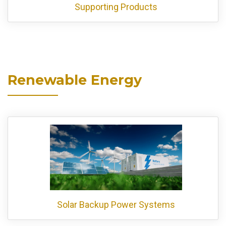
Supporting Products
Renewable Energy
Solar Backup Power Systems