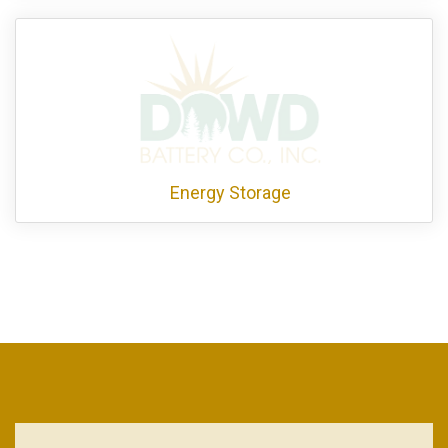
Energy Storage