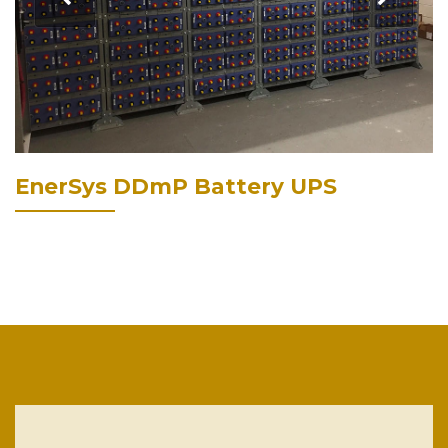
EnerSys DDmP Battery UPS