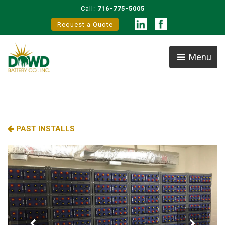
Call:
716-775-5005
Request a Quote
Menu
PAST INSTALLS