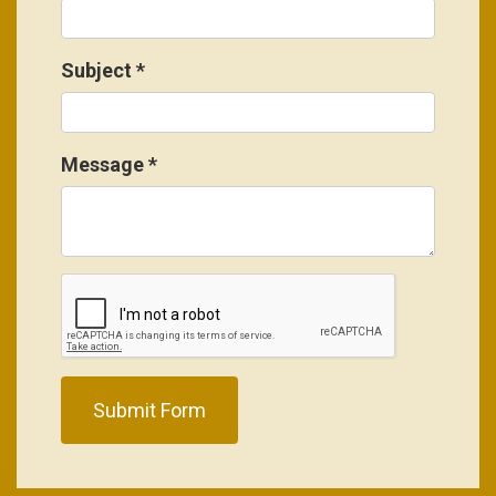
Subject
*
Message
*
Submit Form