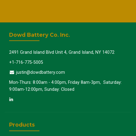
Dowd Battery Co. Inc.
2491 Grand Island Blvd Unit 4, Grand Island, NY 14072
+1-716-775-5005
justin@dowdbattery.com
Mon-Thurs: 8:00am - 4:00pm, Friday 8am-3pm, Saturday:
9:00am-12:00pm, Sunday: Closed
Products