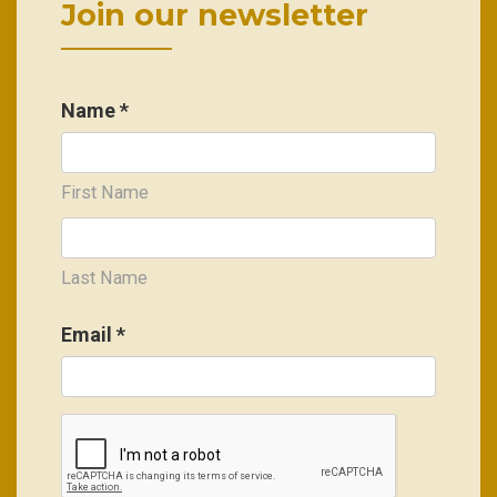
Join our newsletter
Name *
First Name
Last Name
Email
*