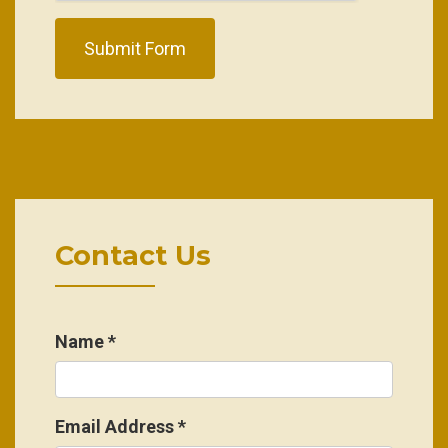
Submit Form
Contact Us
Name
*
Email Address
*