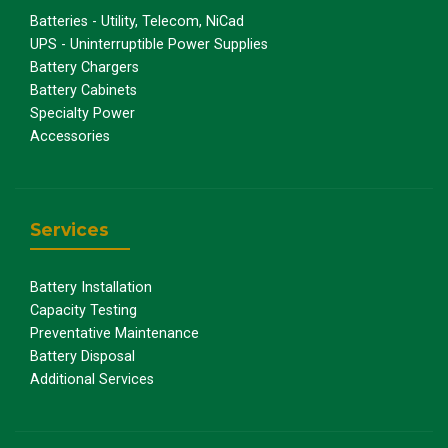
Batteries - Utility, Telecom, NiCad
UPS - Uninterruptible Power Supplies
Battery Chargers
Battery Cabinets
Specialty Power
Accessories
Services
Battery Installation
Capacity Testing
Preventative Maintenance
Battery Disposal
Additional Services